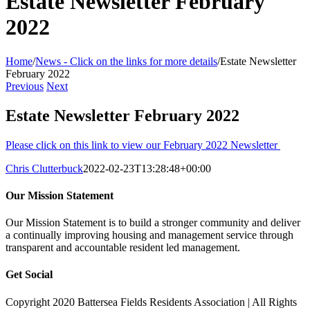
Estate Newsletter February
2022
Home
/
News - Click on the links for more details
/
Estate Newsletter
February 2022
Previous
Next
Estate Newsletter February 2022
Please click on this link to view our February 2022 Newsletter
Chris Clutterbuck
2022-02-23T13:28:48+00:00
Our Mission Statement
Our Mission Statement is to build a stronger community and deliver
a continually improving housing and management service through
transparent and accountable resident led management.
Get Social
Copyright 2020 Battersea Fields Residents Association | All Rights