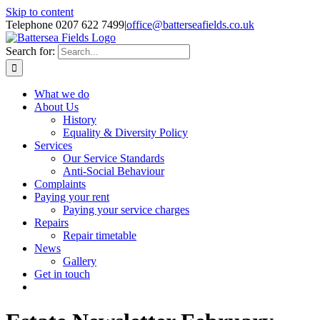
Skip to content
Telephone 0207 622 7499
|
office@batterseafields.co.uk
Search for:
What we do
About Us
History
Equality & Diversity Policy
Services
Our Service Standards
Anti-Social Behaviour
Complaints
Paying your rent
Paying your service charges
Repairs
Repair timetable
News
Gallery
Get in touch